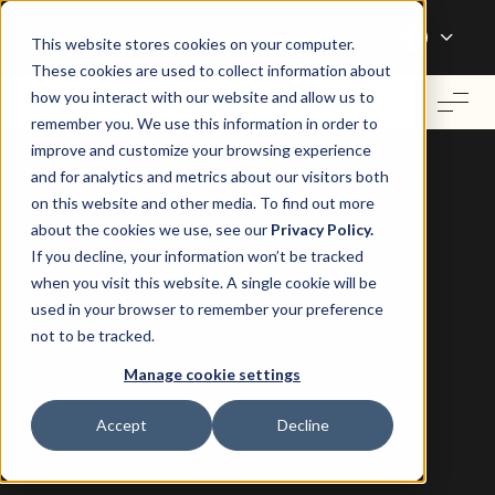
Login
Contact Us
Support
This website stores cookies on your computer.
These cookies are used to collect information about
how you interact with our website and allow us to
remember you. We use this information in order to
improve and customize your browsing experience
and for analytics and metrics about our visitors both
on this website and other media. To find out more
about the cookies we use, see our
Privacy Policy.
If you decline, your information won’t be tracked
when you visit this website. A single cookie will be
used in your browser to remember your preference
QuickBooks Integration for Landlords and
not to be tracked.
Property Managers in Canada
Manage cookie settings
Operate your property business
Accept
Decline
better with QuickBooks.