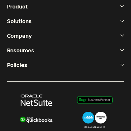
Product
Solutions
Company
Resources
Policies