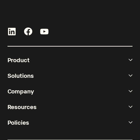
Product
Solutions
Company
Resources
Policies