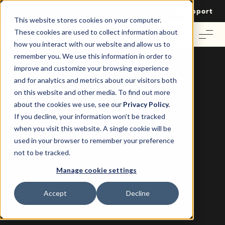
Login
Contact Us
Support
This website stores cookies on your computer.
These cookies are used to collect information about
how you interact with our website and allow us to
remember you. We use this information in order to
improve and customize your browsing experience
and for analytics and metrics about our visitors both
on this website and other media. To find out more
about the cookies we use, see our
Privacy Policy.
If you decline, your information won’t be tracked
Case Study: Towerstile and Re-Leased
when you visit this website. A single cookie will be
Towerstile share their experience
used in your browser to remember your preference
with Re-Leased.
not to be tracked.
Manage cookie settings
Accept
Decline