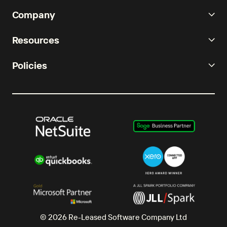
Company
Resources
Policies
© 2026 Re-Leased Software Company Ltd