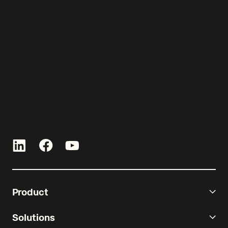
See Re-Leased in action today.
Product
Solutions