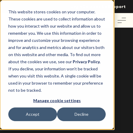
Login
Contact Us
Support
This website stores cookies on your computer.
These cookies are used to collect information about
how you interact with our website and allow us to
remember you. We use this information in order to
improve and customize your browsing experience
and for analytics and metrics about our visitors both
on this website and other media. To find out more
about the cookies we use, see our
Privacy Policy.
If you decline, your information won’t be tracked
when you visit this website. A single cookie will be
Case Study: Crockers and Re-Leased
used in your browser to remember your preference
not to be tracked.
Crockers have sped up their
Manage cookie settings
property management processes
with Re-Leased.
Accept
Decline