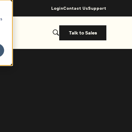
Login
Contact Us
Support
cs
Talk to Sales
s