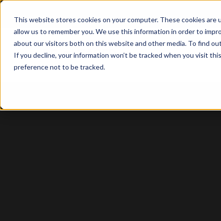
This website stores cookies on your computer. These cookies are u
allow us to remember you. We use this information in order to impr
about our visitors both on this website and other media. To find o
Solutio
If you decline, your information won’t be tracked when you visit th
preference not to be tracked.
Case Study: Townsend Enterprise