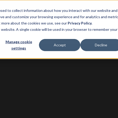
sed to collect information about how you interact with our website and
ove and customize your browsing experience and for analytics and metri
ut more about the cookies we use, see our
Privacy Policy.
ns
Product
Pricing
Customers
Resource
is website. A single cookie will be used in your browser to remember your
Manage cookie
Accept
Decline
settings
 Park and Re-Leased