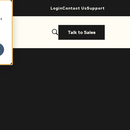
Login
Contact Us
Support
cs
Talk to Sales
s
et started with a demo