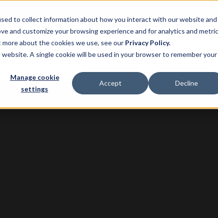
sed to collect information about how you interact with our website and
ove and customize your browsing experience and for analytics and metri
ut more about the cookies we use, see our
Privacy Policy.
ns
Product
Pricing
Customers
Resource
is website. A single cookie will be used in your browser to remember your
Manage cookie
Accept
Decline
settings
G