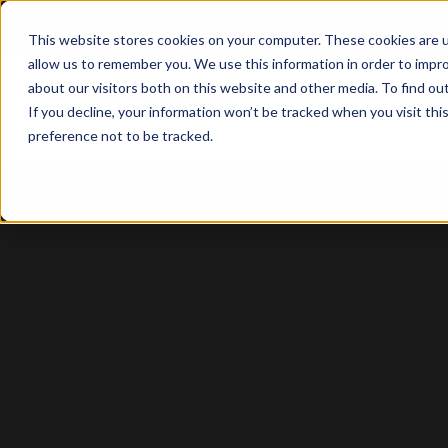
This website stores cookies on your computer. These cookies are u
allow us to remember you. We use this information in order to impr
about our visitors both on this website and other media. To find o
Solutio
If you decline, your information won’t be tracked when you visit th
preference not to be tracked.
Sage Intacct