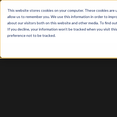
This website stores cookies on your computer. These cookies are u
allow us to remember you. We use this information in order to impr
about our visitors both on this website and other media. To find o
Solutio
If you decline, your information won’t be tracked when you visit th
preference not to be tracked.
Property
Management