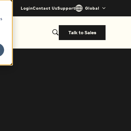
Login
Contact Us
Support
Global
cs
Talk to Sales
s
et started with a demo