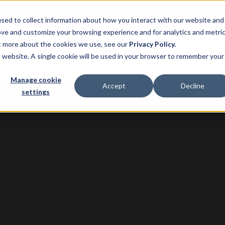
sed to collect information about how you interact with our website and
ove and customize your browsing experience and for analytics and metri
ut more about the cookies we use, see our
Privacy Policy.
ns
Product
Pricing
Customers
Resource
is website. A single cookie will be used in your browser to remember your
Manage cookie
Accept
Decline
settings
G