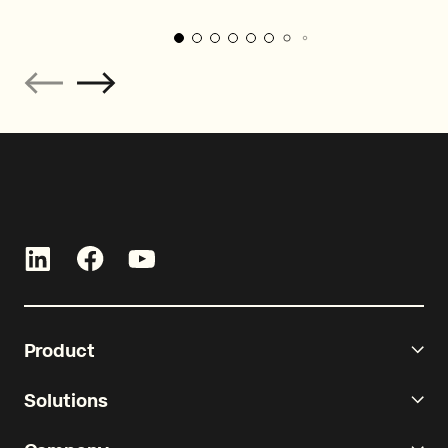
Product
Solutions