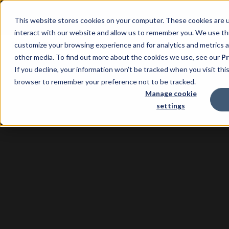
This website stores cookies on your computer. These cookies are u
interact with our website and allow us to remember you. We use thi
customize your browsing experience and for analytics and metrics a
other media. To find out more about the cookies we use, see our
Pr
If you decline, your information won’t be tracked when you visit this
browser to remember your preference not to be tracked.
Manage cookie
settings
Property
Management
Software with Xero