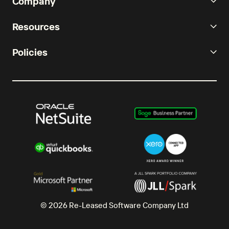
Company
Resources
Policies
© 2026 Re-Leased Software Company Ltd