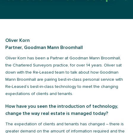
Oliver Korn
Partner, Goodman Mann Broomhall
Oliver Korn has been a Partner at Goodman Mann Broomhall,
the Chartered Surveyors practice, for over 14 years. Oliver sat
down with the Re-Leased team to talk about how Goodman
Mann Broomhall are pairing best-in-class personal service with
Re-Leased’s best-in-class technology to meet the changing
expectations of clients and tenants.
How have you seen the introduction of technology,
change the way real estate is managed today?
The expectation of clients and tenants has changed – there is
greater demand on the amount of information required and the