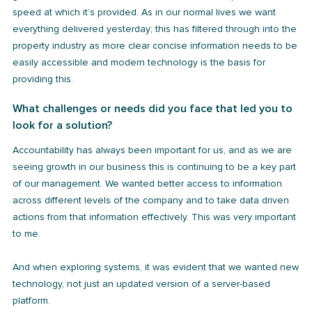
speed at which it’s provided. As in our normal lives we want
everything delivered yesterday; this has filtered through into the
property industry as more clear concise information needs to be
easily accessible and modern technology is the basis for
providing this.
What challenges or needs did you face that led you to
look for a solution?
Accountability has always been important for us, and as we are
seeing growth in our business this is continuing to be a key part
of our management. We wanted better access to information
across different levels of the company and to take data driven
actions from that information effectively. This was very important
to me.
And when exploring systems, it was evident that we wanted new
technology, not just an updated version of a server-based
platform.