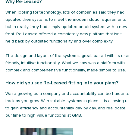
Why Re-Leased?
When looking for technology, lots of companies said they had
updated their systems to meet the modern cloud requirements
but in reality, they had simply updated an old system with a new
front. Re-Leased offered a completely new platform that isn’t
held back by outdated functionality and over complexity.
The design and layout of the system is great, paired with its user
friendly, intuitive functionality. What we saw was a platform with
complex and comprehensive functionality, made simple to use.
How did you see Re-Leased fitting into your plans?
We're growing as a company and accountability can be harder to
track as you grow. With suitable systems in place, it is allowing us
to gain efficiency and accountability day by day, and reallocate
our time to high value functions at GMB.