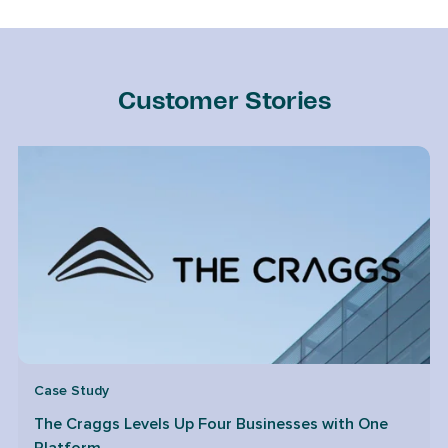
Customer Stories
Case Study
The Craggs Levels Up Four Businesses with One