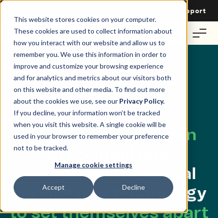
Login
Contact Us
Support
This website stores cookies on your computer.
These cookies are used to collect information about
how you interact with our website and allow us to
remember you. We use this information in order to
improve and customize your browsing experience
and for analytics and metrics about our visitors both
on this website and other media. To find out more
about the cookies we use, see our
Privacy Policy.
Goodman Mann Broomhall and Re-Leased
If you decline, your information won’t be tracked
when you visit this website. A single cookie will be
How
Goodman Mann
used in your browser to remember your preference
not to be tracked.
Broomhall
pair
Manage cookie settings
exceptional personal
Accept
Decline
service and technology
to set themselves apart