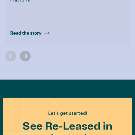
Platform
Read the story
Let’s get started!
See Re-Leased in