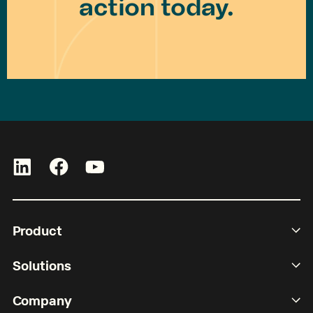
action today.
Product
Solutions
Company