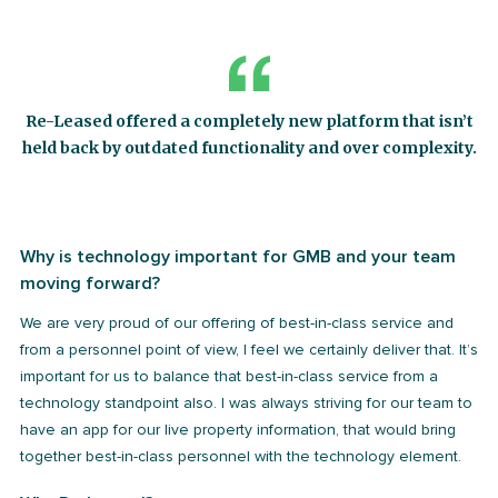
Re-Leased offered a completely new platform that isn’t
held back by outdated functionality and over complexity.
Why is technology important for GMB and your team
moving forward?
We are very proud of our offering of best-in-class service and
from a personnel point of view, I feel we certainly deliver that. It’s
important for us to balance that best-in-class service from a
technology standpoint also. I was always striving for our team to
have an app for our live property information, that would bring
together best-in-class personnel with the technology element.