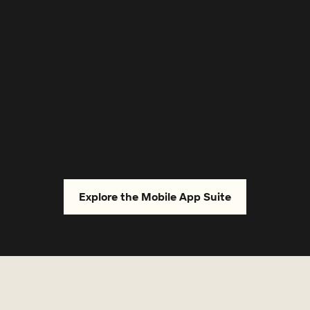
Strengthen relationships
Connect with your tenants and key stakeholders
,
in the most efficient way — enhancing service
levels and performance.
Explore the Mobile App Suite