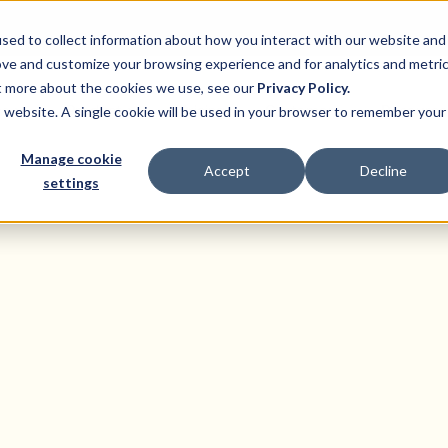
sed to collect information about how you interact with our website and
ove and customize your browsing experience and for analytics and metri
ut more about the cookies we use, see our
Privacy Policy.
ns
Product
Pricing
Customers
Resource
is website. A single cookie will be used in your browser to remember your
Manage cookie
Accept
Decline
settings
Businesses In