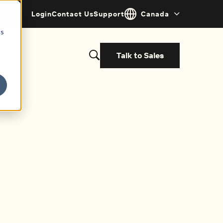
Login
Contact Us
Support
Canada
cs
Talk to Sales
s