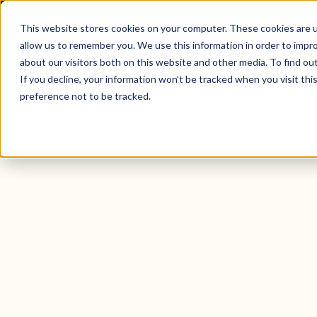
This website stores cookies on your computer. These cookies are u
allow us to remember you. We use this information in order to impr
about our visitors both on this website and other media. To find o
Solutio
If you decline, your information won’t be tracked when you visit th
preference not to be tracked.
Property Manager Mobile App For 
Canada