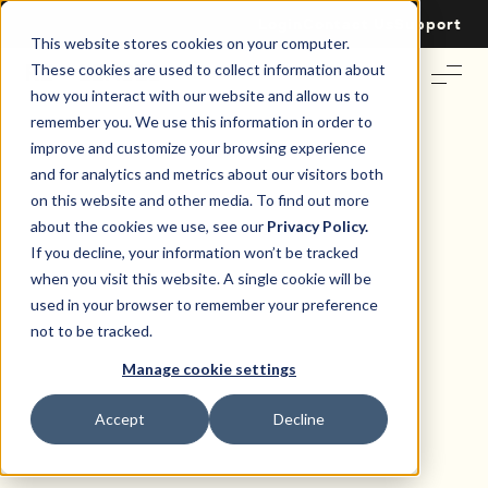
Login
Contact Us
Support
This website stores cookies on your computer.
These cookies are used to collect information about
how you interact with our website and allow us to
remember you. We use this information in order to
improve and customize your browsing experience
and for analytics and metrics about our visitors both
on this website and other media. To find out more
Real Estate Leasing Trends
about the cookies we use, see our
Privacy Policy.
If you decline, your information won’t be tracked
MARKET LENS
when you visit this website. A single cookie will be
used in your browser to remember your preference
The 2026 Landlord
not to be tracked.
Sentiment Report
Manage cookie settings
Accept
Decline
Every year, market data tells part of the story. But how
landlords feel about the year ahead and how that shapes