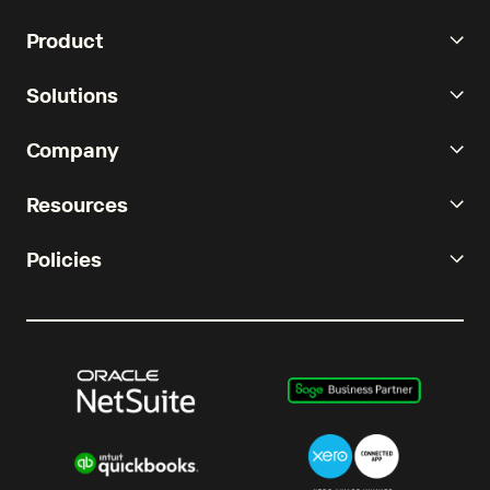
Product
Solutions
Company
Resources
Policies