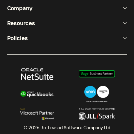
Company
Resources
Policies
© 2026 Re-Leased Software Company Ltd