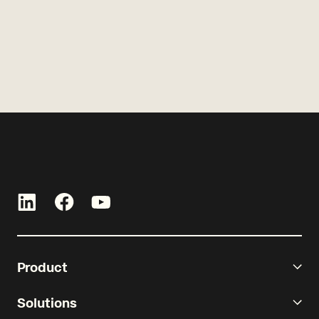
Product
Solutions