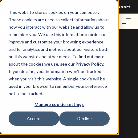
Login
Contact Us
Support
This website stores cookies on your computer.
These cookies are used to collect information about
how you interact with our website and allow us to
remember you. We use this information in order to
improve and customize your browsing experience
and for analytics and metrics about our visitors both
on this website and other media. To find out more
about the cookies we use, see our
Privacy Policy.
Market Lens: UK Lease Lengths in Focus 2025
If you decline, your information won’t be tracked
when you visit this website. A single cookie will be
The New Lease Reality
used in your browser to remember your preference
not to be tracked.
Discover how flexibility, resilience, and sector divergence
Manage cookie settings
are reshaping leasing strategies across office, retail, and
industrial property and what it means for your strategy.
Accept
Decline
Download your copy to uncover: