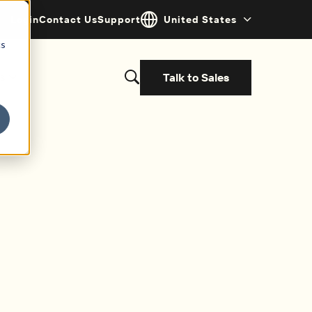
Login
Contact Us
Support
United States
cs
Talk to Sales
s