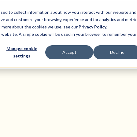
sed to collect information about how you interact with our website and
ove and customize your browsing experience and for analytics and metri
ut more about the cookies we use, see our
Privacy Policy.
ns
Product
Pricing
Customers
Resource
is website. A single cookie will be used in your browser to remember your
Manage cookie
Accept
Decline
settings
States
at