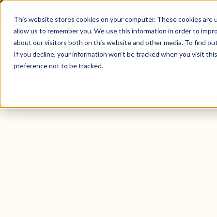
This website stores cookies on your computer. These cookies are u
allow us to remember you. We use this information in order to impr
about our visitors both on this website and other media. To find o
Solutio
If you decline, your information won’t be tracked when you visit th
preference not to be tracked.
Tenant Mobile App for the United 
Create tenant
experiences th