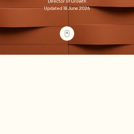
Director of Growth
Updated 18 June 2026
For commercial property managers specifically, the four
AppFolio alternatives that consistently win on lease depth
are Re-Leased, MRI Software, Rent Manager, and Yardi
Breeze. The remaining three (Buildium, Entrata, RentRedi)
are stronger fits for residential-led or small-portfolio
operators. The right pick depends on three workflows: (1)
lease administration depth -- how the platform handles
CAM reconciliation, percentage rent, rent reviews, and
critical dates; (2) accounting integration -- whether the
platform syncs two-way with Xero, QuickBooks, Sage