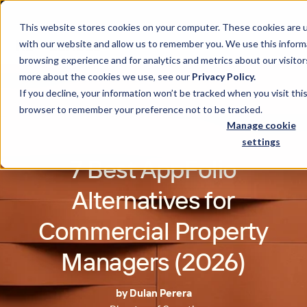
This website stores cookies on your computer. These cookies are u
with our website and allow us to remember you. We use this inform
browsing experience and for analytics and metrics about our visitor
more about the cookies we use, see our
Privacy Policy.
If you decline, your information won’t be tracked when you visit this
browser to remember your preference not to be tracked.
Manage cookie
settings
7 Best AppFolio
Alternatives for
Commercial Property
Managers (2026)
by Dulan Perera