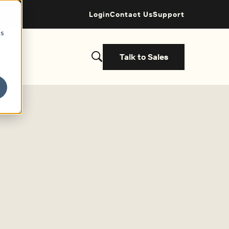
Login
Contact Us
Support
cs
Talk to Sales
s