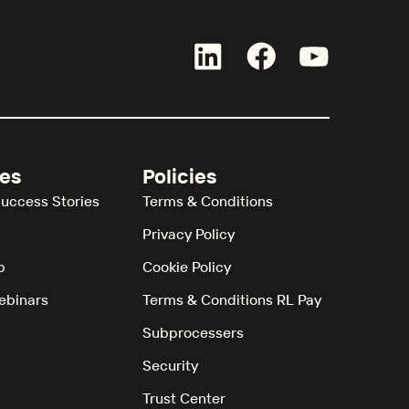
es
Policies
uccess Stories
Terms & Conditions
Privacy Policy
b
Cookie Policy
ebinars
Terms & Conditions RL Pay
Subprocessers
Security
Trust Center