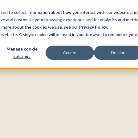
sed to collect information about how you interact with our website and
ove and customize your browsing experience and for analytics and metri
ut more about the cookies we use, see our
Privacy Policy.
ns
Product
Pricing
Customers
Resource
is website. A single cookie will be used in your browser to remember your
Manage cookie
Accept
Decline
settings