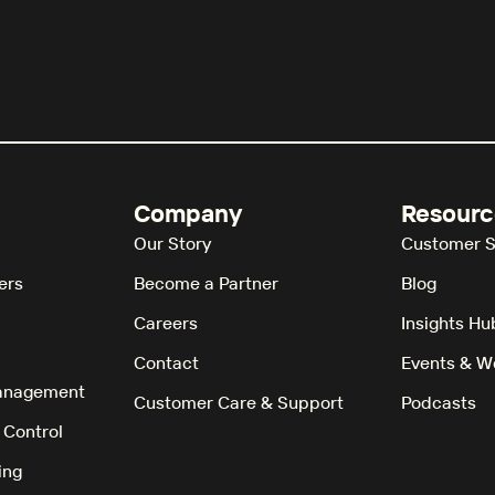
Company
Resourc
Our Story
Customer S
ers
Become a Partner
Blog
Careers
Insights Hu
Contact
Events & W
anagement
Customer Care & Support
Podcasts
 Control
ing