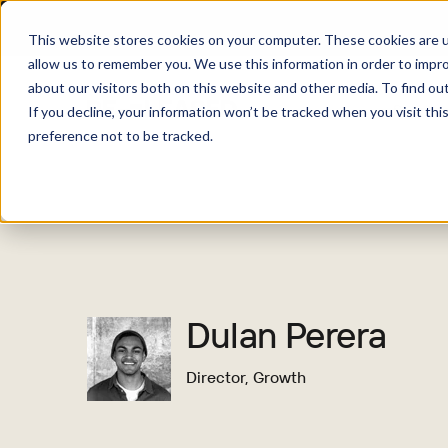
This website stores cookies on your computer. These cookies are u
allow us to remember you. We use this information in order to impr
about our visitors both on this website and other media. To find o
Solutio
If you decline, your information won’t be tracked when you visit th
preference not to be tracked.
Dulan Perera
Director, Growth