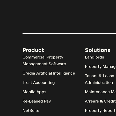
Product
Solutions
Commercial Property
Landlords
Management Software
Property Manag
Credia Artificial Intelligence
Tenant & Lease
Trust Accounting
Administration
Mobile Apps
Maintenance M
Re-Leased Pay
Arrears & Credit
NetSuite
Property Report