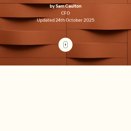
by Sam Caulton
CFO
Updated 24th October 2025
Key takeaways
Anchor on the few metrics that explain most
outcomes: NOI, cash flow, DSCR, occupancy, OER,
EGI, retention, and days to lease.