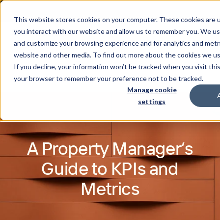
This website stores cookies on your computer. These cookies are u
you interact with our website and allow us to remember you. We use
and customize your browsing experience and for analytics and metri
website and other media. To find out more about the cookies we u
If you decline, your information won’t be tracked when you visit this
your browser to remember your preference not to be tracked.
Manage cookie
settings
A Property Manager’s
Guide to KPIs and
Metrics