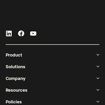
Product
Solutions
Company
Resources
Policies