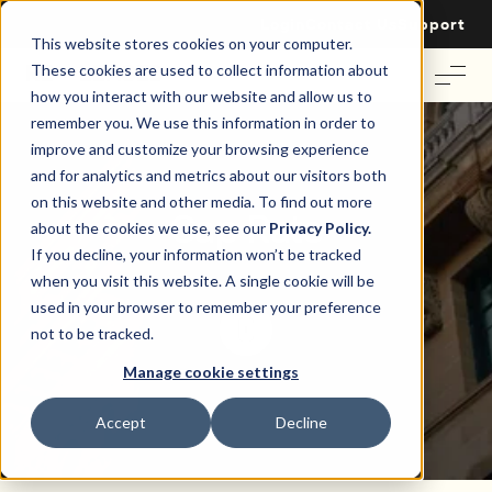
Login
Contact Us
Support
This website stores cookies on your computer.
These cookies are used to collect information about
how you interact with our website and allow us to
remember you. We use this information in order to
improve and customize your browsing experience
and for analytics and metrics about our visitors both
on this website and other media. To find out more
Cap Rate
about the cookies we use, see our
Privacy Policy.
If you decline, your information won’t be tracked
when you visit this website. A single cookie will be
used in your browser to remember your preference
not to be tracked.
Manage cookie settings
Accept
Decline