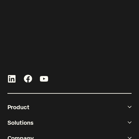
curated by Re-Leased.
Product
Solutions
Company