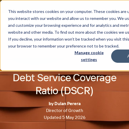
This website stores cookies on your computer. These cookies are u
you interact with our website and allow us to remember you. We use
and customize your browsing experience and for analytics and metri
website and other media. To find out more about the cookies we u
If you decline, your information won’t be tracked when you visit this
your browser to remember your preference not to be tracked.
Manage cookie
settings
Debt Service Coverage
Ratio (DSCR)
by Dulan Perera
Director of Growth
Updated 5 May 2026