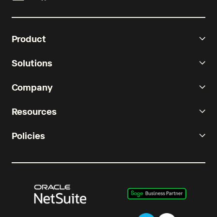
Product
Solutions
Company
Resources
Policies