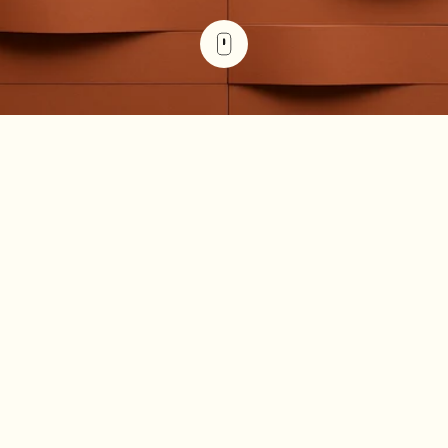
The debt service coverage ratio (DSCR) measures a
property's ability to generate enough income to cover its
debt payments. You calculate it by dividing net operating
income (NOI) by total debt service (principal plus interest).
A DSCR of 1.25 or higher is the minimum most commercial
real estate lenders require in 2026, meaning the property
earns 25% more than its debt obligations.
Key Takeaways
DSCR measures whether a property generates
enough net operating income to cover its debt