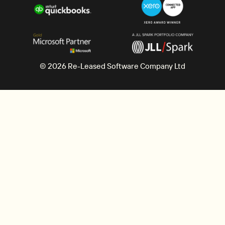
© 2026 Re-Leased Software Company Ltd