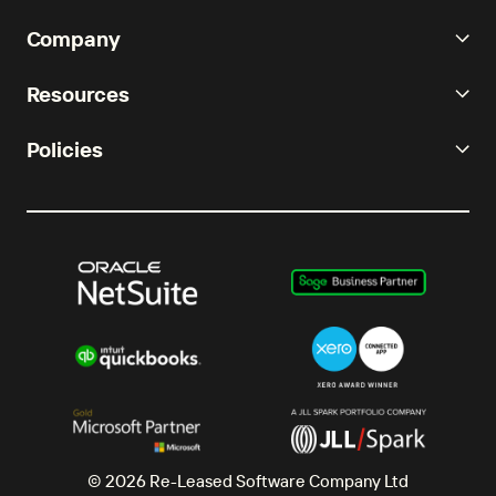
Company
Resources
Policies
© 2026 Re-Leased Software Company Ltd