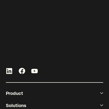
Let’s get started!
Talk with an expert and see Re-
Leased in action.
Product
Solutions