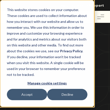
Login
Contact Us
Support
This website stores cookies on your computer.
These cookies are used to collect information about
how you interact with our website and allow us to
remember you. We use this information in order to
improve and customize your browsing experience
and for analytics and metrics about our visitors both
on this website and other media. To find out more
Commercial Property News
about the cookies we use, see our
Privacy Policy.
How to Stay Competitive in the
If you decline, your information won’t be tracked
when you visit this website. A single cookie will be
Australian Office Market
used in your browser to remember your preference
not to be tracked.
Tom Wallace
|
14 August 2024
Manage cookie settings
Accept
Decline