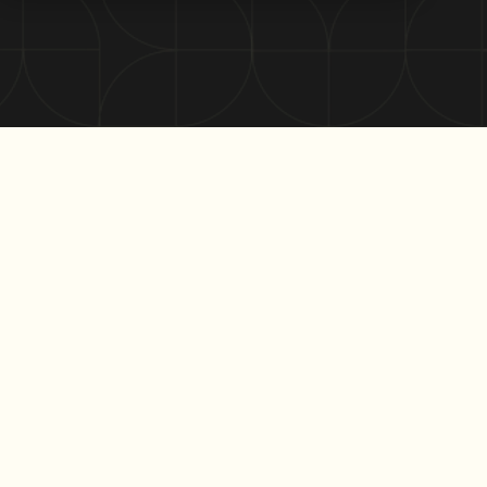
In this episode of the Market Lens Podcast, Tom Wallace,
CEO of Re-Leased and Laurence Hart from Macquarie
Business Bank shed light on the declining length of office
leases in Australia, delving into the factors behind this
trend and its impact on the market.
Listen to the full episode here:
Here are some key insights from their conversation: