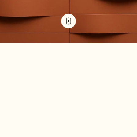
The right property management platform protects
revenue, reduces operational risk, and scales portfolio
complexity without scaling headcount. The wrong one
creates friction, gaps in data, and missed opportunities.
Yardi Breeze serves many property managers well, but it's
built on a residential-first foundation. If you're managing
commercial properties with complex lease
structuresYardi Breeze serves many property managers
well, but it's built on a residential-first foundation. If you're
managing commercial properties with
complex lease