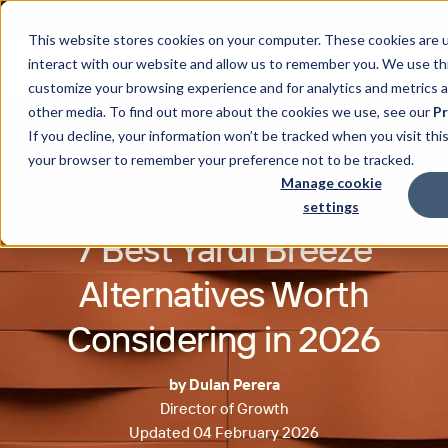
This website stores cookies on your computer. These cookies are u
interact with our website and allow us to remember you. We use thi
customize your browsing experience and for analytics and metrics a
other media. To find out more about the cookies we use, see our
Pr
If you decline, your information won’t be tracked when you visit this
your browser to remember your preference not to be tracked.
Manage cookie
settings
7 Best Yardi Breeze
Alternatives Worth
Considering in 2026
by Dulan Perera
Director of Growth
Updated 04 February 2026