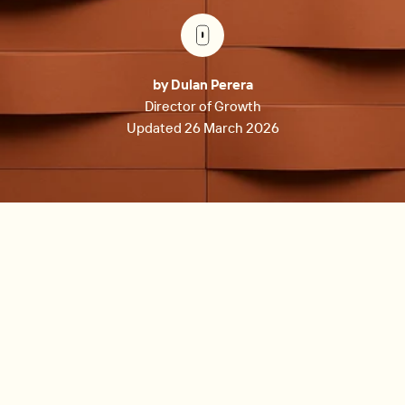
by Dulan Perera
Director of Growth
Updated 26 March 2026
The best property management software for small
landlords in 2026 includes Re-Leased (best for
commercial and mixed-use portfolios with AI-powered
lease administration), Avail (best free option for DIY
landlords with up to 10 units), Buildium (best for growth-
oriented landlords needing robust accounting), Landlord
Studio (best mobile-first financial tracking), RentRedi (best
for tech-savvy landlords), and TenantCloud (best free tier