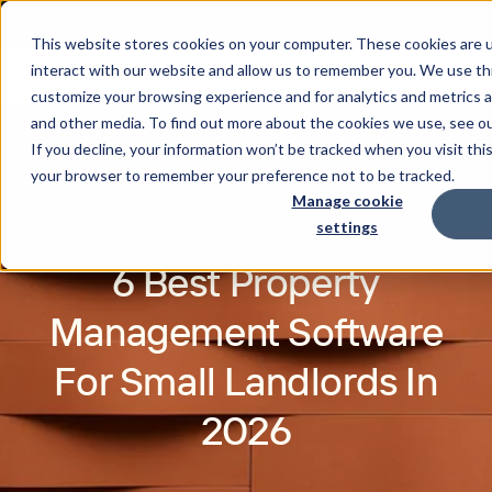
This website stores cookies on your computer. These cookies are u
interact with our website and allow us to remember you. We use thi
customize your browsing experience and for analytics and metrics a
and other media. To find out more about the cookies we use, see o
If you decline, your information won’t be tracked when you visit this
your browser to remember your preference not to be tracked.
Manage cookie
settings
6 Best Property
Management Software
For Small Landlords In
2026