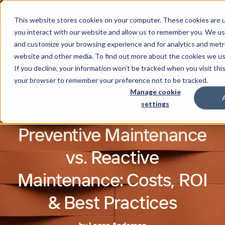
This website stores cookies on your computer. These cookies are u
you interact with our website and allow us to remember you. We use
and customize your browsing experience and for analytics and metri
website and other media. To find out more about the cookies we u
If you decline, your information won’t be tracked when you visit this
your browser to remember your preference not to be tracked.
Manage cookie
settings
Preventive Maintenance
vs. Reactive
Maintenance: Costs, ROI
& Best Practices