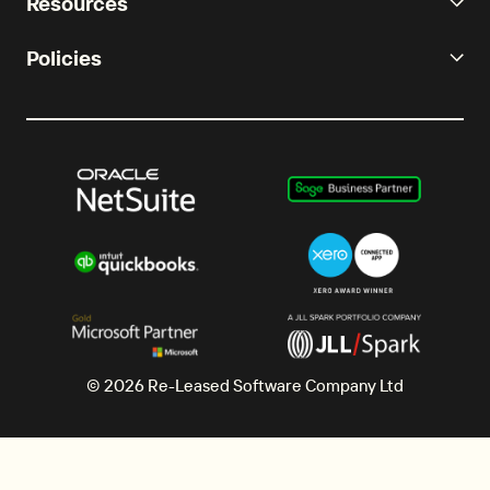
Resources
Policies
© 2026 Re-Leased Software Company Ltd