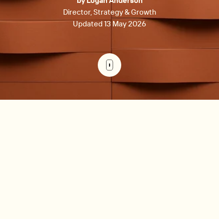
by Logan Anderson
Director, Strategy & Growth
Updated 13 May 2026
Preventive maintenance is scheduled servicing designed
to prevent equipment failures before they happen, while
reactive maintenance addresses breakdowns after they
occur. In commercial real estate, preventive programs
cost 25-30% less than reactive approaches, reduce
operating expenses by 12-18%, and deliver approximately
400% ROI through fewer emergencies, lower energy
costs, and extended asset life.