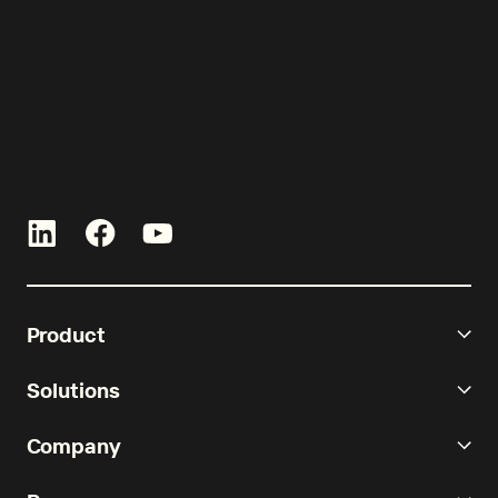
curated by Re-Leased.
Product
Solutions
Company