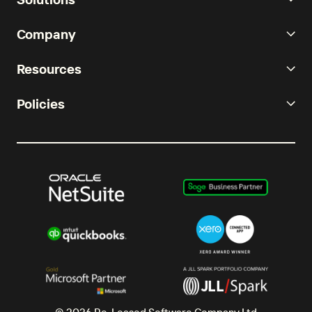
Company
Resources
Policies