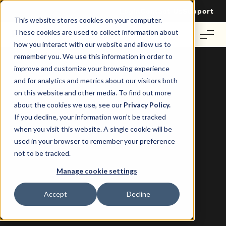
Login
Contact Us
Support
This website stores cookies on your computer.
These cookies are used to collect information about
how you interact with our website and allow us to
remember you. We use this information in order to
improve and customize your browsing experience
and for analytics and metrics about our visitors both
on this website and other media. To find out more
The Smart Way to Manage Property
about the cookies we use, see our
Privacy Policy.
Insurance, Records and On-Charges
If you decline, your information won’t be tracked
when you visit this website. A single cookie will be
Re-Leased
8 March 2022
|
used in your browser to remember your preference
not to be tracked.
Manage cookie settings
Accept
Decline