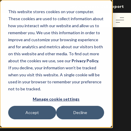
Login
Contact Us
Support
This website stores cookies on your computer.
These cookies are used to collect information about
how you interact with our website and allow us to
remember you. We use this information in order to
improve and customize your browsing experience
and for analytics and metrics about our visitors both
on this website and other media. To find out more
Winning Commercial Real Estate’s
about the cookies we use, see our
Privacy Policy.
Digital Future Edward W. & James P.
If you decline, your information won’t be tracked
when you visit this website. A single cookie will be
Tom Wallace
2 August 2024
|
used in your browser to remember your preference
not to be tracked.
Manage cookie settings
Accept
Decline