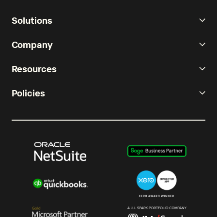
Solutions
Company
Resources
Policies