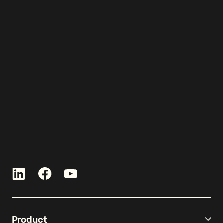
Let’s get started!
Talk with an expert and see Re-
Leased in action.
Product