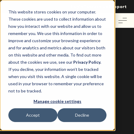
Login
Contact Us
Support
This website stores cookies on your computer.
These cookies are used to collect information about
how you interact with our website and allow us to
remember you. We use this information in order to
improve and customize your browsing experience
and for analytics and metrics about our visitors both
on this website and other media. To find out more
4 Things You Didn’t Know About U.S.
about the cookies we use, see our
Privacy Policy.
Commercial Realtors and Brokers
If you decline, your information won’t be tracked
when you visit this website. A single cookie will be
Re-Leased
22 October 2019
|
used in your browser to remember your preference
not to be tracked.
Manage cookie settings
Accept
Decline