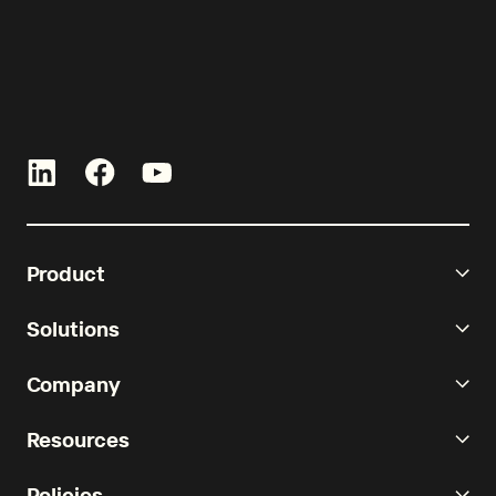
Product
Solutions
Company
Resources
Policies